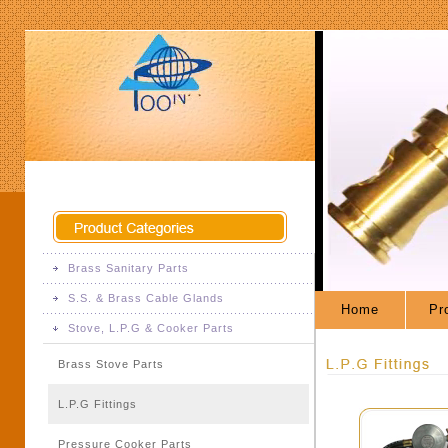
Brass Sanitary Parts
S.S. & Brass Cable Glands
Brass Sanitary Fittings
Home
Pro
Stove, L.P.G & Cooker Parts
S.S. & Brass Cable Glands
Brass Stove Parts
L.P.G Fittings
Pressure Cooker Parts