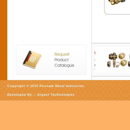
Copyright © 2010 Poonam Metal Industries
Developed By :-
Argent Technologies