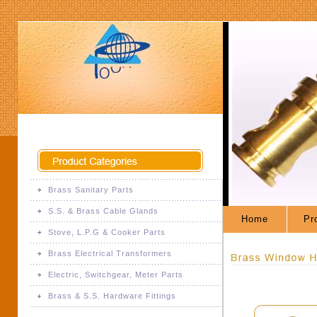
Brass Sanitary Parts
S.S. & Brass Cable Glands
Brass Sanitary Fittings
Home
Pro
Stove, L.P.G & Cooker Parts
S.S. & Brass Cable Glands
Brass Electrical Transformers
Brass Stove Parts
Electric, Switchgear, Meter Parts
Brass Electrical Transformers
L.P.G Fittings
Brass & S.S. Hardware Fittings
Brass Electric Parts
Pressure Cooker Parts