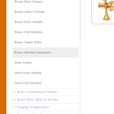
Brass Door Hinges
Brass Meter Parts
Brass Glass Fittings
Brass Switchgear Parts
Brass Door Handle
Brass Turned Parts & Components
Brass Pull Handles
Brass Tower Bolts
Brass Window Hardware
Door Knobs
Steel Door Handle
Steel Pull Handles
Brass Compressor Fittings
Brass Nuts, Bolts & Screws
Brass Compressor Fittings
Forging, Forged Parts
Brass Nuts, Bolts & Screws