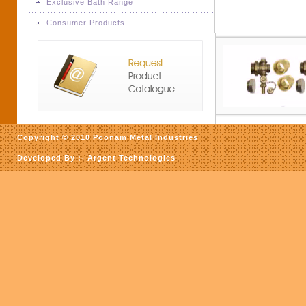
Exclusive Bath Range
Forging, Forged Parts
Consumer Products
Exclusive Bath Range
Consumer Products
Copyright © 2010 Poonam Metal Industries
Developed By :-
Argent Technologies