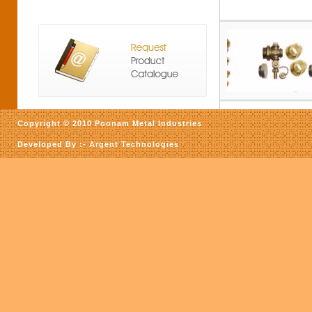
Copyright © 2010 Poonam Metal Industries
Developed By :-
Argent Technologies