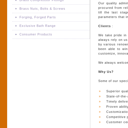
Brass Compressor Fittings
Brass Door Hinges
Our quality admi
Brass Meter Parts
procured from rel
Brass Nuts, Bolts & Screws
Brass Compressor Fittings
till the last st
Brass Glass Fittings
Brass Switchgear Parts
parameters that in
Forging, Forged Parts
Brass Nuts, Bolts & Screws
Brass Door Handle
Exclusive Bath Range
Clients
:
Brass Turned Parts & Components
Forging, Forged Parts
Consumer Products
We take pride in 
Brass Pull Handles
Exclusive Bath Range
always rely on us
by various renown
Consumer Products
Brass Tower Bolts
been able to win 
customize, innova
Brass Window Hardware
We always welcome
Door Knobs
Why Us?
Some of our specia
Steel Door Handle
»
Superior qual
Steel Pull Handles
»
State-of-the-a
»
Timely delive
»
Proven abilit
»
Customizatio
»
Competitive 
»
Customer cen